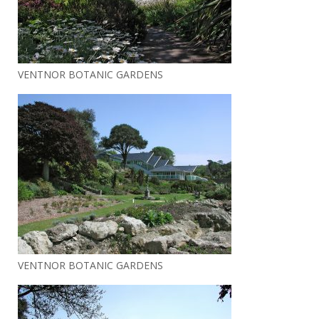
VENTNOR BOTANIC GARDENS
VENTNOR BOTANIC GARDENS