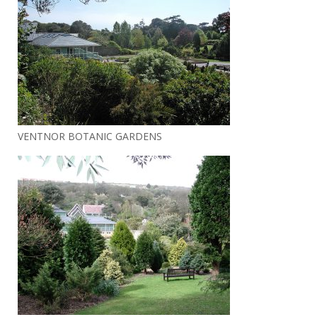
VENTNOR BOTANIC GARDENS