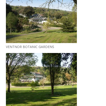
VENTNOR BOTANIC GARDENS