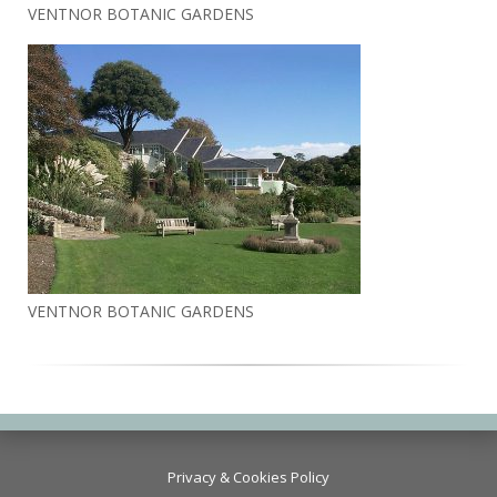
VENTNOR BOTANIC GARDENS
VENTNOR BOTANIC GARDENS
Privacy & Cookies Policy