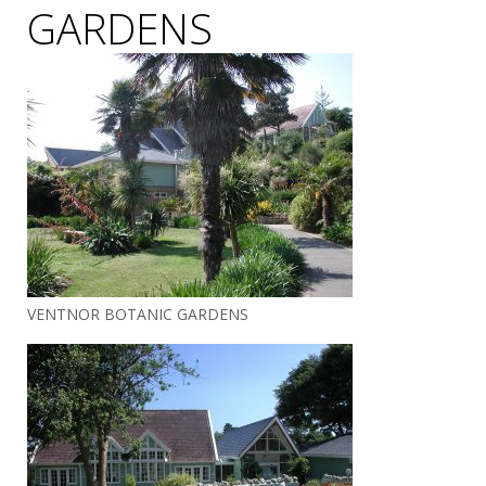
GARDENS
VENTNOR BOTANIC GARDENS