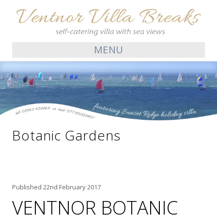
MENU
Botanic Gardens
Published
22nd February 2017
VENTNOR BOTANIC