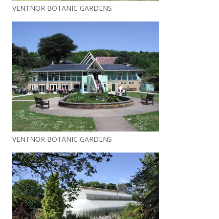
VENTNOR BOTANIC GARDENS
VENTNOR BOTANIC GARDENS