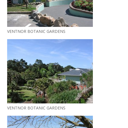
VENTNOR BOTANIC GARDENS
VENTNOR BOTANIC GARDENS