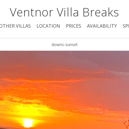
Ventnor Villa Breaks
OTHER VILLAS
LOCATION
PRICES
AVAILABILITY
SP
downs-sunset