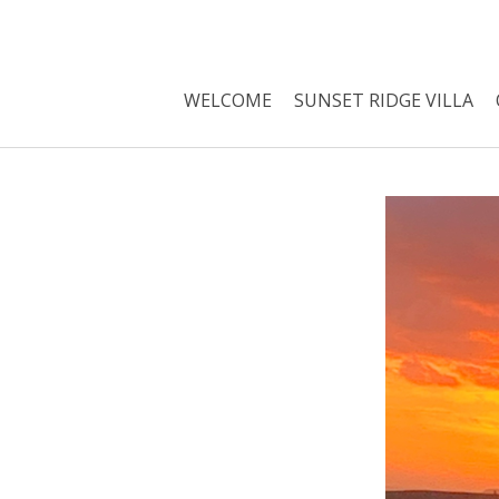
WELCOME
SUNSET RIDGE VILLA