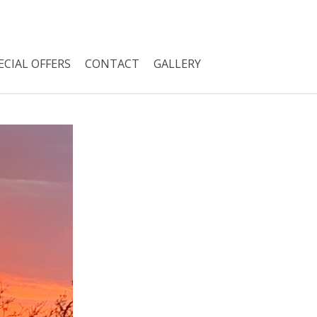
ECIAL OFFERS
CONTACT
GALLERY