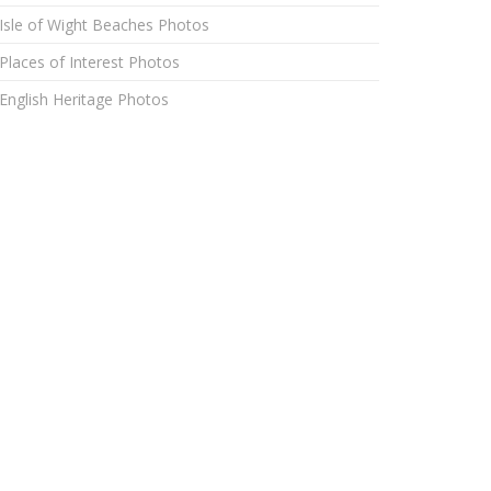
Isle of Wight Beaches Photos
Places of Interest Photos
English Heritage Photos