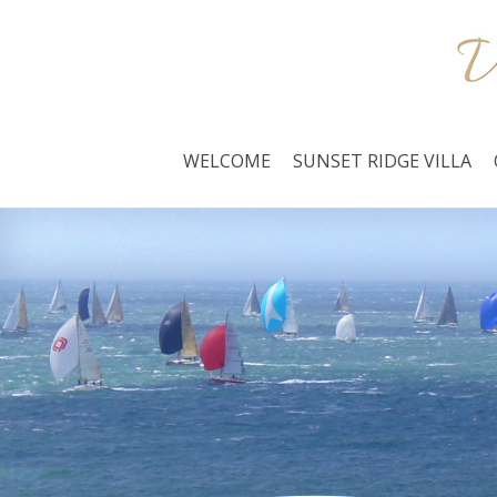
WELCOME
SUNSET RIDGE VILLA