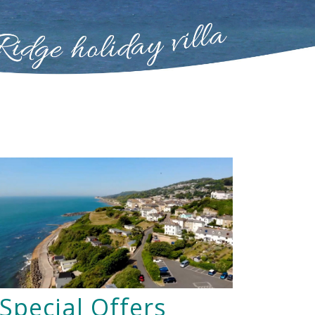
Special Offers