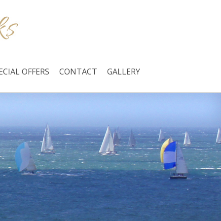
ECIAL OFFERS
CONTACT
GALLERY