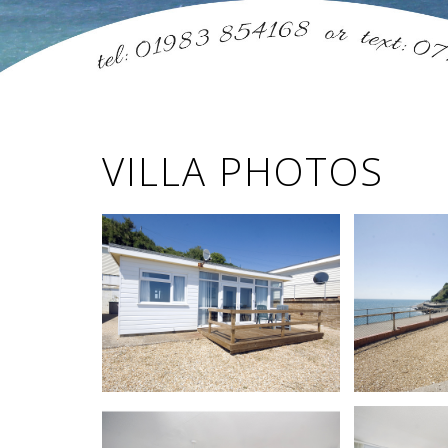
VILLA PHOTOS