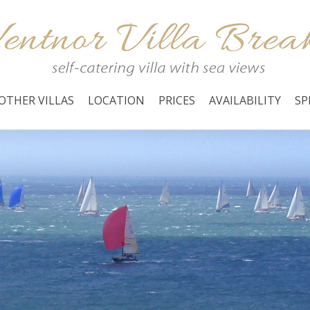
OTHER VILLAS
LOCATION
PRICES
AVAILABILITY
SP