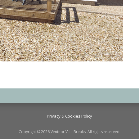
Privacy & Cookies Policy
Copyright © 2026 Ventnor Villa Breaks. All rights reserved.