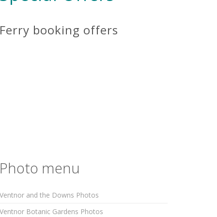
Ferry booking offers
Photo menu
Ventnor and the Downs Photos
Ventnor Botanic Gardens Photos