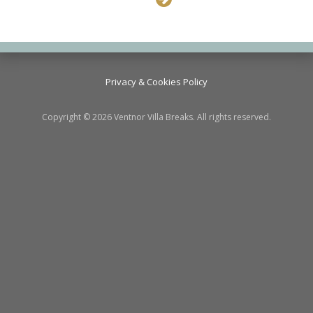
Privacy & Cookies Policy
Copyright © 2026 Ventnor Villa Breaks. All rights reserved.