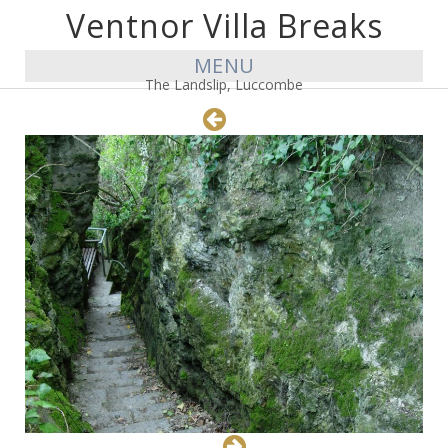
Ventnor Villa Breaks
MENU
The Landslip, Luccombe