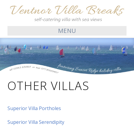
MENU
OTHER VILLAS
Superior Villa Portholes
Superior Villa Serendipity