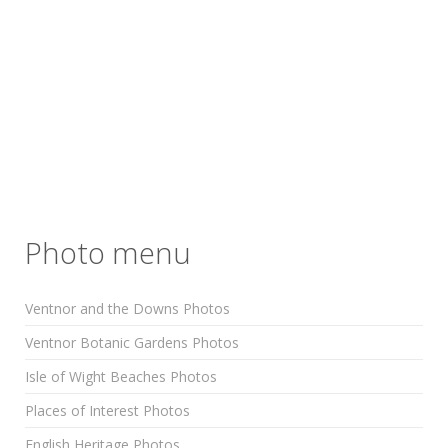
Photo menu
Ventnor and the Downs Photos
Ventnor Botanic Gardens Photos
Isle of Wight Beaches Photos
Places of Interest Photos
English Heritage Photos