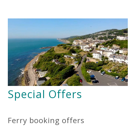
Special Offers
Ferry booking offers