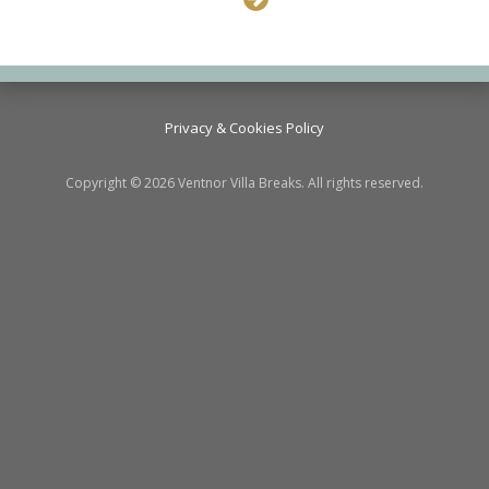
Privacy & Cookies Policy
Copyright © 2026 Ventnor Villa Breaks. All rights reserved.