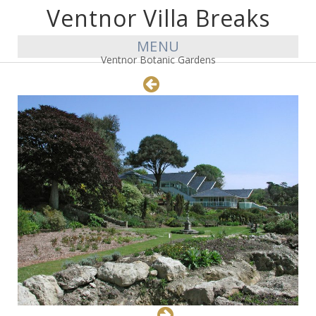
Ventnor Villa Breaks
MENU
Ventnor Botanic Gardens