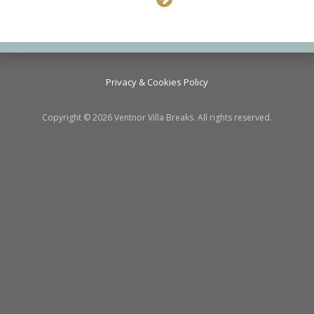
Privacy & Cookies Policy
Copyright © 2026 Ventnor Villa Breaks. All rights reserved.