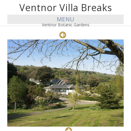
Ventnor Villa Breaks
MENU
Ventnor Botanic Gardens