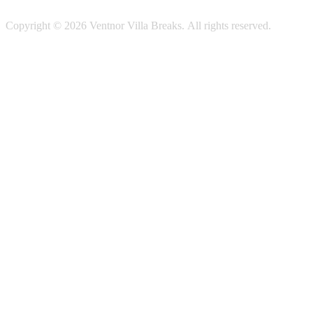
Copyright © 2026 Ventnor Villa Breaks. All rights reserved.