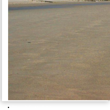
Privacy & Cookies Policy