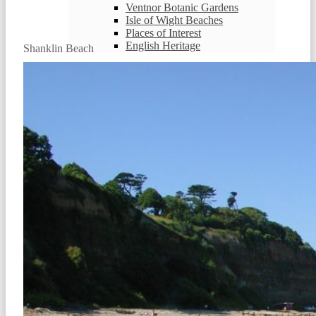
Ventnor Botanic Gardens
Isle of Wight Beaches
Places of Interest
English Heritage
Shanklin Beach