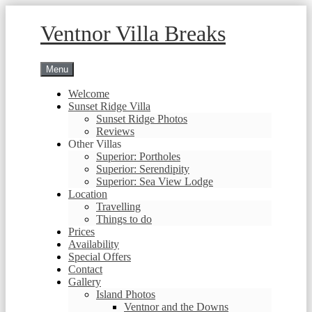
Skip
to
Ventnor Villa Breaks
content
Menu
Welcome
Sunset Ridge Villa
Sunset Ridge Photos
Reviews
Other Villas
Superior: Portholes
Superior: Serendipity
Superior: Sea View Lodge
Location
Travelling
Things to do
Prices
Availability
Special Offers
Contact
Gallery
Island Photos
Ventnor and the Downs