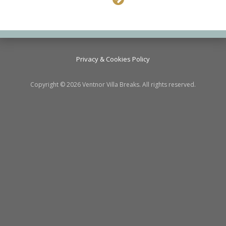
Privacy & Cookies Policy
Copyright © 2026 Ventnor Villa Breaks. All rights reserved.