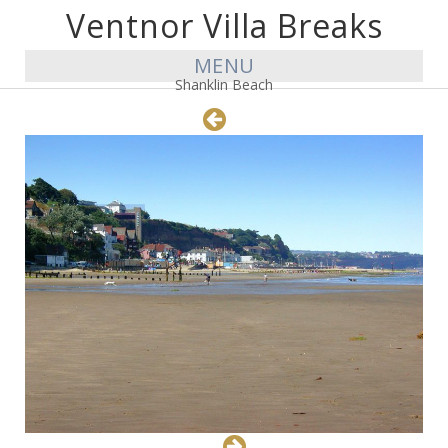
Ventnor Villa Breaks
MENU
Shanklin Beach