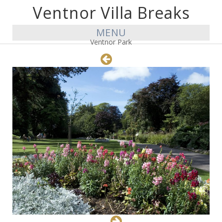
Ventnor Villa Breaks
MENU
Ventnor Park