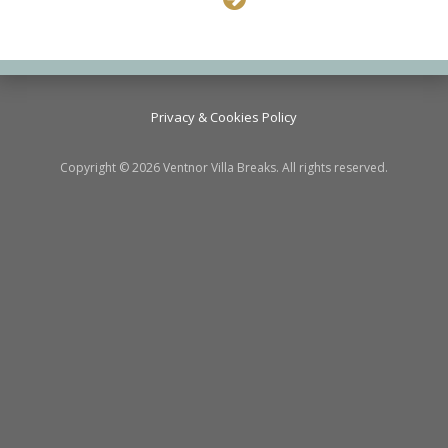
Privacy & Cookies Policy
Copyright © 2026 Ventnor Villa Breaks. All rights reserved.