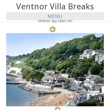
Ventnor Villa Breaks
MENU
Ventnor Spy Glass Inn