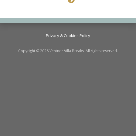
Privacy & Cookies Policy
Copyright © 2026 Ventnor Villa Breaks. All rights reserved.